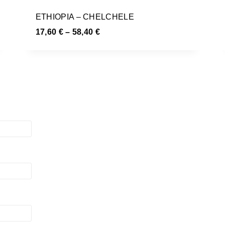
ETHIOPIA – CHELCHELE
17,60
€
–
58,40
€