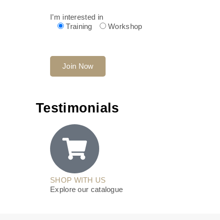
I’m interested in
Training
Workshop
Testimonials
SHOP WITH US
Explore our catalogue