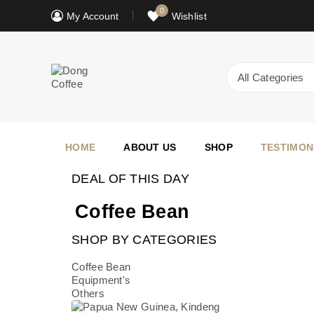
0
My Account
Wishlist
HOME
ABOUT US
SHOP
TESTIMON
DEAL OF THIS DAY
Coffee Bean
SHOP BY CATEGORIES
Coffee Bean
Equipment's
Others