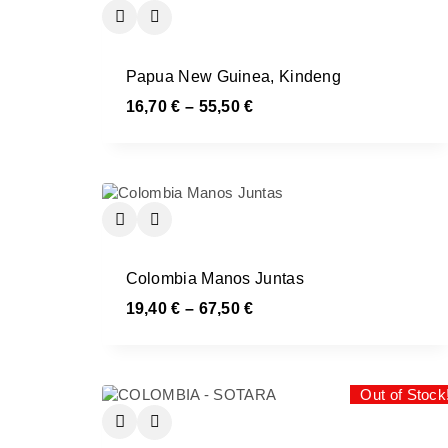
Papua New Guinea, Kindeng
16,70
€
–
55,50
€
Colombia Manos Juntas
19,40
€
–
67,50
€
Out of Stock