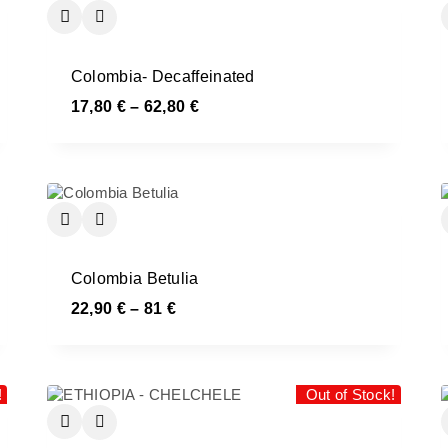
Colombia- Decaffeinated
17,80
€
–
62,80
€
Colombia Betulia
22,90
€
–
81
€
!
Out of Stock!