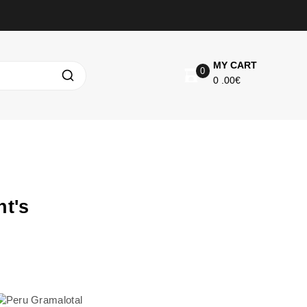
MY CART
0
0
.00€
t's