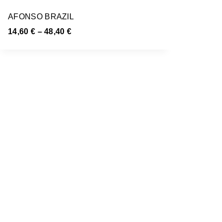
AFONSO BRAZIL
14,60
€
–
48,40
€