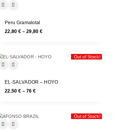
Peru Gramalotal
22,80
€
–
29,80
€
Out of Stock!
EL-SALVADOR – HOYO
22,50
€
–
76
€
Out of Stock!