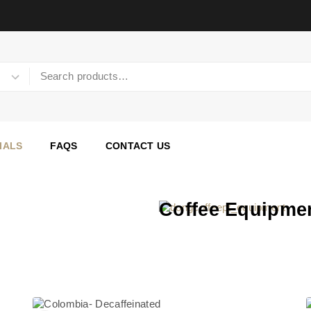
IALS
FAQS
CONTACT US
Coffee Equipmen