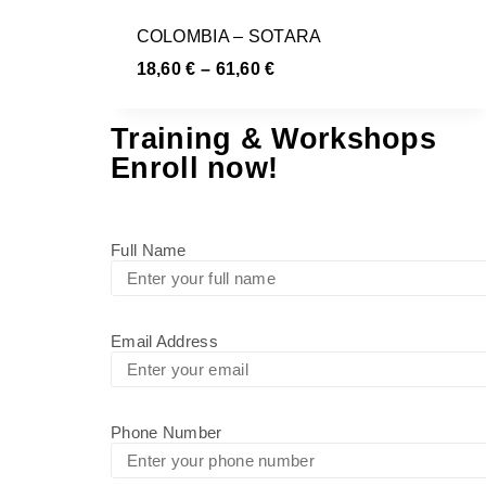
COLOMBIA – SOTARA
18,60
€
–
61,60
€
Training & Workshops
Enroll now!
Full Name
Email Address
Phone Number