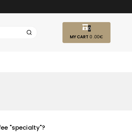
0
MY CART
0
.00€
ee "specialty"?