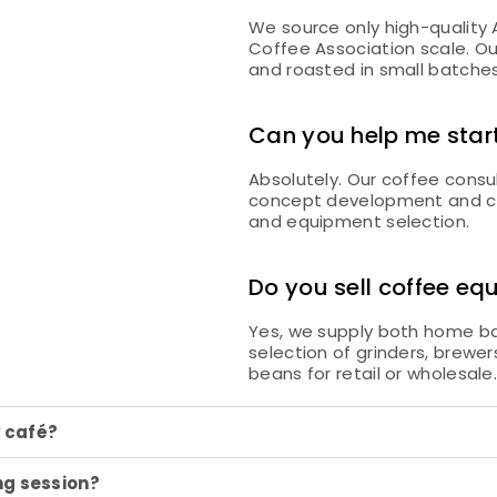
We source only high-quality
Coffee Association scale. Ou
and roasted in small batches t
Can you help me star
Absolutely. Our coffee consu
concept development and caf
and equipment selection.
Do you sell coffee e
Yes, we supply both home ba
selection of grinders, brewe
beans for retail or wholesale
y café?
ng session?