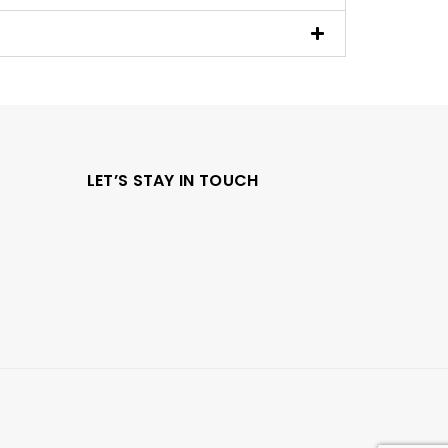
LET’S STAY IN TOUCH