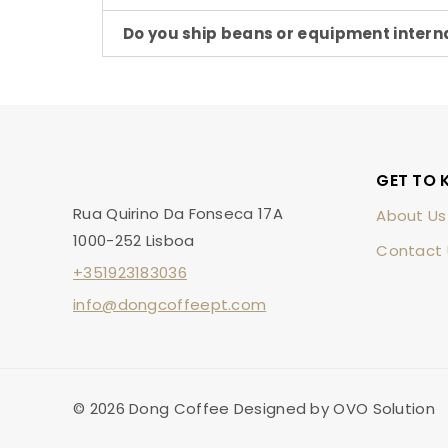
Do you ship beans or equipment intern
GET TO 
Rua Quirino Da Fonseca 17A
About Us
1000-252 Lisboa
Contact 
+351923183036
info@dongcoffeept.com
© 2026 Dong Coffee Designed by OVO Solution