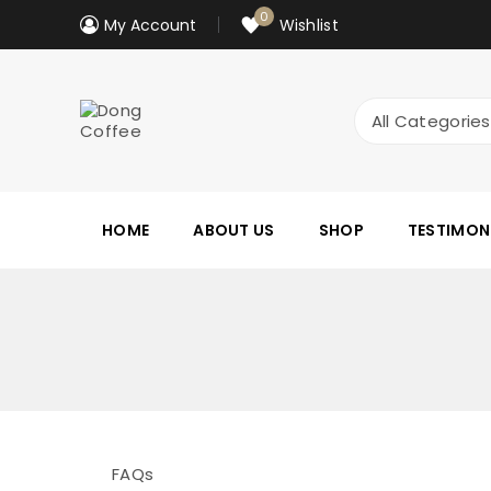
0
My Account
Wishlist
HOME
ABOUT US
SHOP
TESTIMON
FAQs