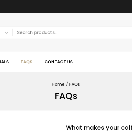
IALS
FAQS
CONTACT US
Home
/
FAQs
FAQs
What makes your coff