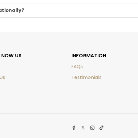
ationally?
KNOW US
INFORMATION
FAQs
Us
Testimonials