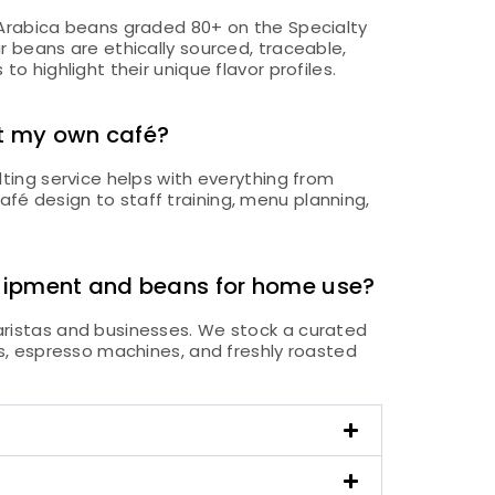
 Arabica beans graded 80+ on the Specialty
r beans are ethically sourced, traceable,
o highlight their unique flavor profiles.
t my own café?
lting service helps with everything from
é design to staff training, menu planning,
quipment and beans for home use?
ristas and businesses. We stock a curated
rs, espresso machines, and freshly roasted
.