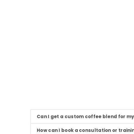
Can I get a custom coffee blend for m
How can I book a consultation or traini