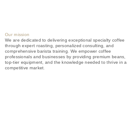
Our mission
We are dedicated to delivering exceptional specialty coffee
through expert roasting, personalized consulting, and
comprehensive barista training. We empower coffee
professionals and businesses by providing premium beans,
top-tier equipment, and the knowledge needed to thrive in a
competitive market.