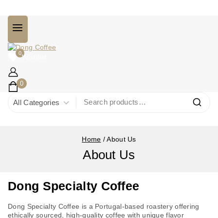
0
Wishlist
0
Home
/
About Us
About Us
Dong Specialty Coffee
Dong Specialty Coffee is a Portugal-based roastery offering
ethically sourced, high-quality coffee with unique flavor