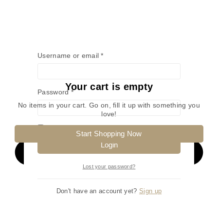
Username or email
*
Your cart is empty
Password
*
No items in your cart. Go on, fill it up with something you
love!
Remember me
Start Shopping Now
Login
Lost your password?
Don't have an account yet?
Sign up