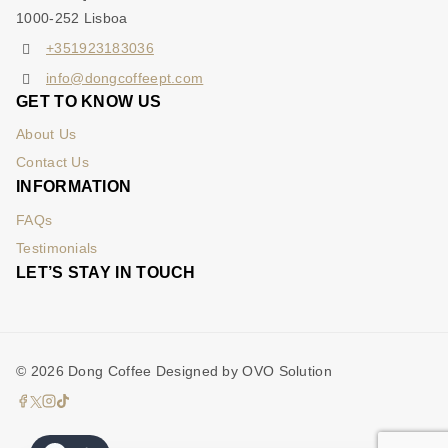
1000-252 Lisboa
+351923183036
info@dongcoffeept.com
GET TO KNOW US
About Us
Contact Us
INFORMATION
FAQs
Testimonials
LET’S STAY IN TOUCH
© 2026 Dong Coffee Designed by OVO Solution