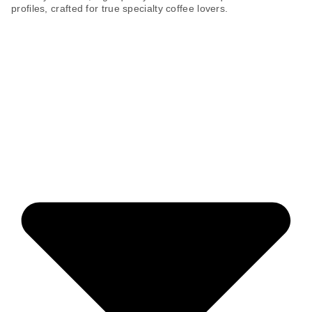
profiles, crafted for true specialty coffee lovers.