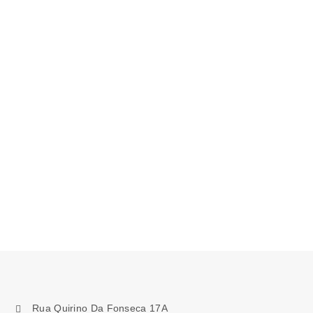
Rua Quirino Da Fonseca 17A