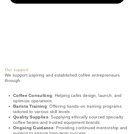
Our support
We support aspiring and established coffee entrepreneurs
through:
Coffee Consulting
: Helping cafés design, launch, and
optimize operations.
Barista Training
: Offering hands-on training programs
tailored to various skill levels.
Quality Supplies
: Supplying ethically sourced specialty
coffee beans and trusted equipment brands.
Ongoing Guidance
: Providing continued mentorship and
support to ensure long-term success.