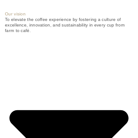
Our vision
To elevate the coffee experience by fostering a culture of
excellence, innovation, and sustainability in every cup from
farm to café.