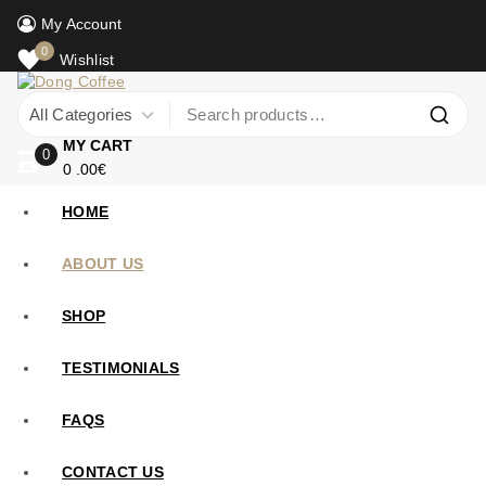
My Account
0
Wishlist
MY CART
0
0
.00€
HOME
ABOUT US
SHOP
TESTIMONIALS
FAQS
CONTACT US