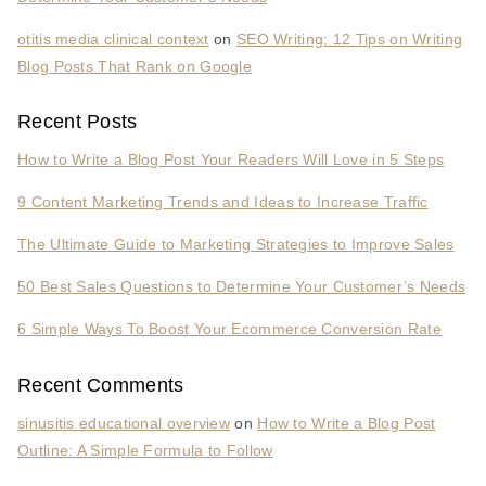
otitis media clinical context
on
SEO Writing: 12 Tips on Writing
Blog Posts That Rank on Google
Recent Posts
How to Write a Blog Post Your Readers Will Love in 5 Steps
9 Content Marketing Trends and Ideas to Increase Traffic
The Ultimate Guide to Marketing Strategies to Improve Sales
50 Best Sales Questions to Determine Your Customer’s Needs
6 Simple Ways To Boost Your Ecommerce Conversion Rate
Recent Comments
sinusitis educational overview
on
How to Write a Blog Post
Outline: A Simple Formula to Follow