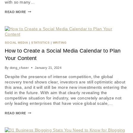
with so many…
READ MORE
SOCIAL MEDIA
|
STATISTICS
|
WRITING
How to Create a Social Media Calendar to Plan
Your Content
By
dong_cfuser
January 21, 2024
Despite the presence of intense competition, the global
recovery trend shows clear, investors are still optimistic about
this area, and it will still be more new investments entering the
field in the future. With aim that clearly revealing the
competitive situation for industry, we concretely analyze not
only leading enterprises that have voice global scale,…
READ MORE