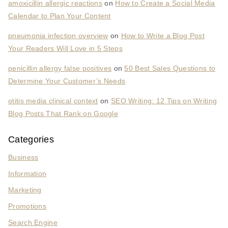
amoxicillin allergic reactions
on
How to Create a Social Media
Calendar to Plan Your Content
pneumonia infection overview
on
How to Write a Blog Post
Your Readers Will Love in 5 Steps
penicillin allergy false positives
on
50 Best Sales Questions to
Determine Your Customer’s Needs
otitis media clinical context
on
SEO Writing: 12 Tips on Writing
Blog Posts That Rank on Google
Categories
Business
Information
Marketing
Promotions
Search Engine