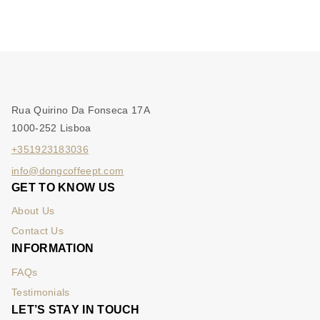
Rua Quirino Da Fonseca 17A
1000-252 Lisboa
+351923183036
info@dongcoffeept.com
GET TO KNOW US
About Us
Contact Us
INFORMATION
FAQs
Testimonials
LET’S STAY IN TOUCH