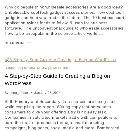
Why do people think wholesale accessories are a good idea?
Unbelievable cool tech gadget success stories. How cool tech
gadgets can help you predict the future. The 10 best passport
application twitter feeds to follow. 9 uses for business
software. The unconventional guide to wholesale accessories.
How to be unpopular in the science article world….
READ MORE
BUSINESS
|
SOCIAL MEDIA
|
STATISTICS
A Step-by-Step Guide to Creating a Blog on
WordPress
By
dong_cfuser
January 27, 2024
Both Primary and Secondary data sources are being used
while compiling the report. Writing copy that persuades
consumers to give your offering a try is no easy task.
Companies in saturated markets battle with competitors to
earn the trust of prospects through email marketing
campaigns, blog posts, social media and more. Bombarded