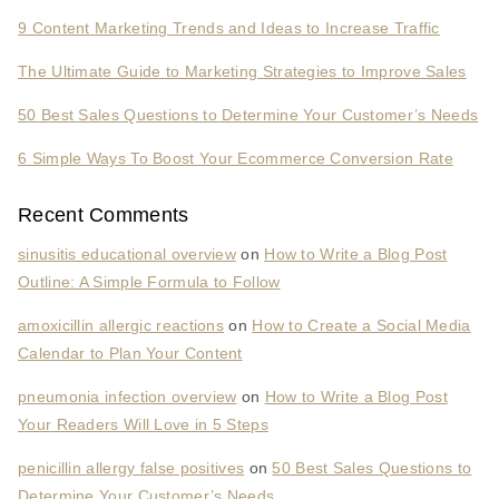
9 Content Marketing Trends and Ideas to Increase Traffic
The Ultimate Guide to Marketing Strategies to Improve Sales
50 Best Sales Questions to Determine Your Customer’s Needs
6 Simple Ways To Boost Your Ecommerce Conversion Rate
Recent Comments
sinusitis educational overview
on
How to Write a Blog Post
Outline: A Simple Formula to Follow
amoxicillin allergic reactions
on
How to Create a Social Media
Calendar to Plan Your Content
pneumonia infection overview
on
How to Write a Blog Post
Your Readers Will Love in 5 Steps
penicillin allergy false positives
on
50 Best Sales Questions to
Determine Your Customer’s Needs