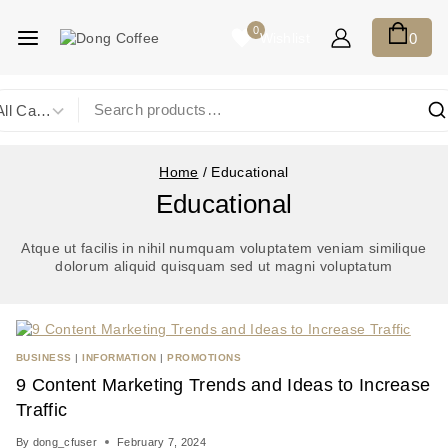
0
Wishlist
0
Home
/
Educational
Educational
Atque ut facilis in nihil numquam voluptatem veniam similique
dolorum aliquid quisquam sed ut magni voluptatum
BUSINESS
|
INFORMATION
|
PROMOTIONS
9 Content Marketing Trends and Ideas to Increase
Traffic
By
dong_cfuser
February 7, 2024