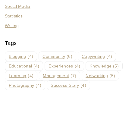
Social Media
Statistics
Writing
Tags
Blogging
(4)
Community
(6)
Copywriting
(4)
Educational
(4)
Experiences
(4)
Knowledge
(5)
Learning
(4)
Management
(7)
Networking
(5)
Photography
(4)
Success Story
(4)