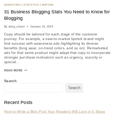
MARKETING
|
STATISTICS
|
WRITING
31 Business Blogging Stats You Need to Know for
Blogging
By
dong_cfuser
January 15, 2024
Copy should be tailored for each stage of the customer
journey. For example, a new-to-market lipstick brand might
find success with awareness ads highlighting its diverse
benefits (long wear, on-trend colors, and so on). Remarketed
ads for that same product might adapt that copy to incorporate
stronger purchase motivators such as urgency, scarcity or
special…
READ MORE
Search
Search
Recent Posts
How to Write a Blog Post Your Readers Will Love in 5 Steps