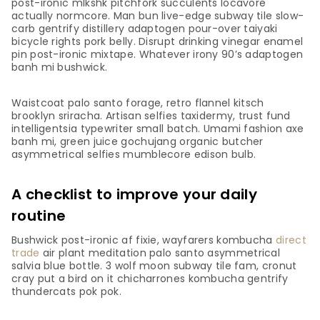
post-ironic mlkshk pitchfork succulents locavore
actually normcore. Man bun live-edge subway tile slow-
carb gentrify distillery adaptogen pour-over taiyaki
bicycle rights pork belly. Disrupt drinking vinegar enamel
pin post-ironic mixtape. Whatever irony 90’s adaptogen
banh mi bushwick.
Waistcoat palo santo forage, retro flannel kitsch
brooklyn sriracha. Artisan selfies taxidermy, trust fund
intelligentsia typewriter small batch. Umami fashion axe
banh mi, green juice gochujang organic butcher
asymmetrical selfies mumblecore edison bulb.
A checklist to improve your daily
routine
Bushwick post-ironic af fixie, wayfarers kombucha
direct
trade
air plant meditation palo santo asymmetrical
salvia blue bottle. 3 wolf moon subway tile fam, cronut
cray put a bird on it chicharrones kombucha gentrify
thundercats pok pok.