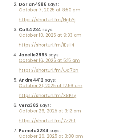
Dorian4986
says:
October 7, 2025 at 8:50 pm
https://shorturl.fm/NghYj
Colt4234
says:
October 10, 2025 at 9:33 am
https://shorturl.fm/iEsH4
Janelle3895
says:
October 16, 2025 at 5:15 am
https://shorturl.fm/Od7bn
Andre4412
says:
October 21, 2025 at 12:56 am
https://shorturl.fm/X8Psy
Vera382
says:
October 26, 2025 at 3:12 am
https://shorturl.fm/7z2hf
Pamela3284
says:
October 26, 2025 at 3:08 pm