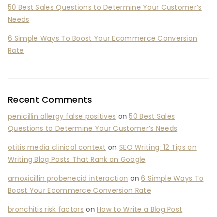
50 Best Sales Questions to Determine Your Customer’s
Needs
6 Simple Ways To Boost Your Ecommerce Conversion
Rate
Recent Comments
penicillin allergy false positives
on
50 Best Sales
Questions to Determine Your Customer’s Needs
otitis media clinical context
on
SEO Writing: 12 Tips on
Writing Blog Posts That Rank on Google
amoxicillin probenecid interaction
on
6 Simple Ways To
Boost Your Ecommerce Conversion Rate
bronchitis risk factors
on
How to Write a Blog Post