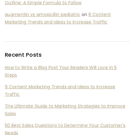
Outline: A Simple Formula to Follow
augmentin vs amoxicillin pediatric
on
9 Content
Marketing Trends and Ideas to Increase Traffic
Recent Posts
How to Write a Blog Post Your Readers Will Love in 5
Steps
9 Content Marketing Trends and Ideas to Increase
Traffic
The Ultimate Guide to Marketing Strategies to Improve
Sales
50 Best Sales Questions to Determine Your Customer’s
Needs