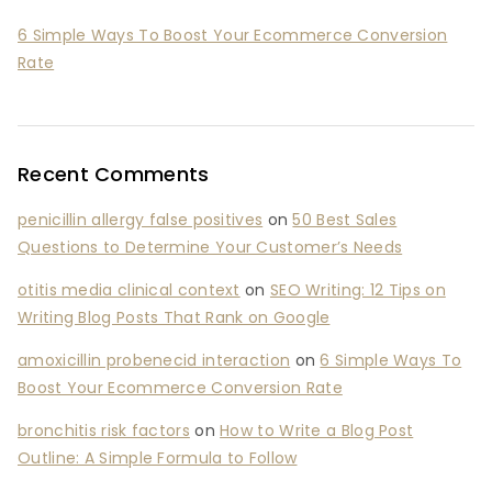
6 Simple Ways To Boost Your Ecommerce Conversion
Rate
Recent Comments
penicillin allergy false positives
on
50 Best Sales
Questions to Determine Your Customer’s Needs
otitis media clinical context
on
SEO Writing: 12 Tips on
Writing Blog Posts That Rank on Google
amoxicillin probenecid interaction
on
6 Simple Ways To
Boost Your Ecommerce Conversion Rate
bronchitis risk factors
on
How to Write a Blog Post
Outline: A Simple Formula to Follow