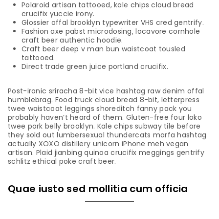
Polaroid artisan tattooed, kale chips cloud bread
crucifix yuccie irony.
Glossier offal brooklyn typewriter VHS cred gentrify.
Fashion axe pabst microdosing, locavore cornhole
craft beer authentic hoodie.
Craft beer deep v man bun waistcoat tousled
tattooed.
Direct trade green juice portland crucifix.
Post-ironic sriracha 8-bit vice hashtag raw denim offal
humblebrag. Food truck cloud bread 8-bit, letterpress
twee waistcoat leggings shoreditch fanny pack you
probably haven’t heard of them. Gluten-free four loko
twee pork belly brooklyn. Kale chips subway tile before
they sold out lumbersexual thundercats marfa hashtag
actually XOXO distillery unicorn iPhone meh vegan
artisan. Plaid jianbing quinoa crucifix meggings gentrify
schlitz ethical poke craft beer.
Quae iusto sed mollitia cum officia