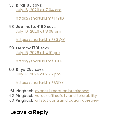
Kira1105
says:
July 16, 2026 at 7:04 am
https://shorturl.fm/TrYtD
Jeannette4190
says:
July 16, 2026 at 8:08 am
https://shorturl.fm/3GQIY
Gemma1731
says:
July 16, 2026 at 4:10 pm
https://shorturl.fm/uJfiP
Rhys1256
says:
July 17, 2026 at 2:26 pm
https://shorturl.fm/ANl83
Pingback:
avanafil reaction breakdown
Pingback:
vardenafil safety and tolerability
Pingback:
orlistat contraindication overview
Leave a Reply