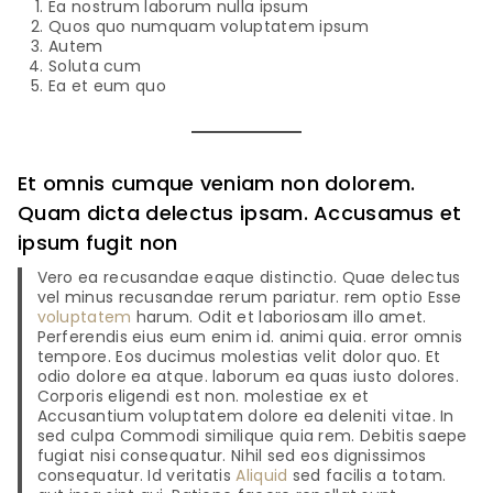
Ea nostrum laborum nulla ipsum
Quos quo numquam voluptatem ipsum
Autem
Soluta cum
Ea et eum quo
Et omnis cumque veniam non dolorem.
Quam dicta delectus ipsam. Accusamus et
ipsum fugit non
Vero ea recusandae eaque distinctio. Quae delectus
vel minus recusandae rerum pariatur. rem optio Esse
voluptatem
harum. Odit et laboriosam illo amet.
Perferendis eius eum enim id. animi quia. error omnis
tempore. Eos ducimus molestias velit dolor quo. Et
odio dolore ea atque. laborum ea quas iusto dolores.
Corporis eligendi est non. molestiae ex et
Accusantium voluptatem dolore ea deleniti vitae. In
sed culpa Commodi similique quia rem. Debitis saepe
fugiat nisi consequatur. Nihil sed eos dignissimos
consequatur. Id veritatis
Aliquid
sed facilis a totam.