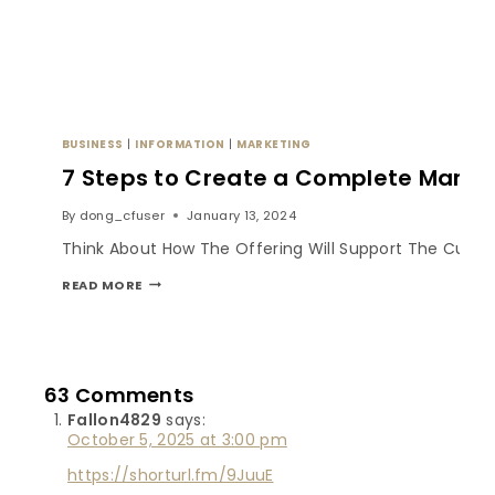
BUSINESS
|
INFORMATION
|
MARKETING
7 Steps to Create a Complete Market
By
dong_cfuser
January 13, 2024
Think About How The Offering Will Support The Custom
READ MORE
63 Comments
Fallon4829
says:
October 5, 2025 at 3:00 pm
https://shorturl.fm/9JuuE