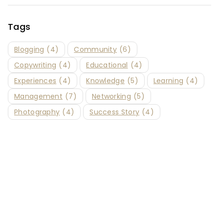
Tags
Blogging
(4)
Community
(6)
Copywriting
(4)
Educational
(4)
Experiences
(4)
Knowledge
(5)
Learning
(4)
Management
(7)
Networking
(5)
Photography
(4)
Success Story
(4)