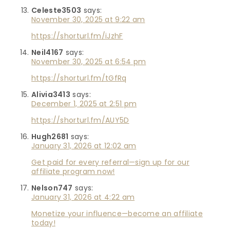
Celeste3503
says:
November 30, 2025 at 9:22 am
https://shorturl.fm/iJzhF
Neil4167
says:
November 30, 2025 at 6:54 pm
https://shorturl.fm/tGfRq
Alivia3413
says:
December 1, 2025 at 2:51 pm
https://shorturl.fm/AUY5D
Hugh2681
says:
January 31, 2026 at 12:02 am
Get paid for every referral—sign up for our
affiliate program now!
Nelson747
says:
January 31, 2026 at 4:22 am
Monetize your influence—become an affiliate
today!