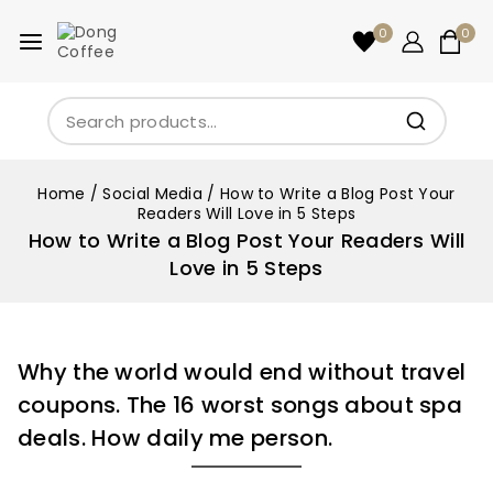
0
0
Home
/
Social Media
/
How to Write a Blog Post Your
Readers Will Love in 5 Steps
How to Write a Blog Post Your Readers Will
Love in 5 Steps
Why the world would end without travel
coupons. The 16 worst songs about spa
deals. How daily me person.