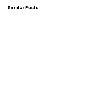
Similar Posts