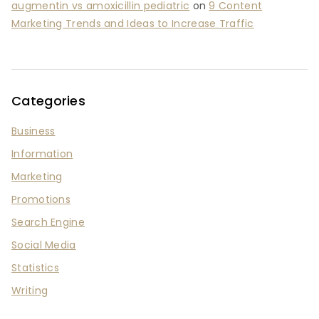
augmentin vs amoxicillin pediatric
on
9 Content
Marketing Trends and Ideas to Increase Traffic
Categories
Business
Information
Marketing
Promotions
Search Engine
Social Media
Statistics
Writing