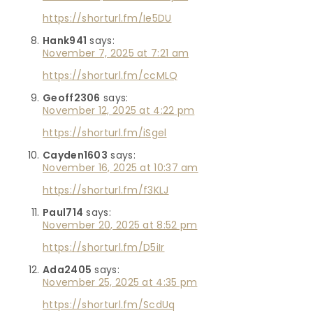
https://shorturl.fm/Ie5DU
Hank941
says:
November 7, 2025 at 7:21 am
https://shorturl.fm/ccMLQ
Geoff2306
says:
November 12, 2025 at 4:22 pm
https://shorturl.fm/iSgel
Cayden1603
says:
November 16, 2025 at 10:37 am
https://shorturl.fm/f3KLJ
Paul714
says:
November 20, 2025 at 8:52 pm
https://shorturl.fm/D5iIr
Ada2405
says:
November 25, 2025 at 4:35 pm
https://shorturl.fm/ScdUq