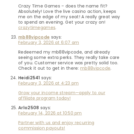
Crazy Time Games – does the name fit?
Absolutely! Love the live casino action, keeps
me on the edge of my seat! A really great way
to spend an evening. Get your crazy on!
crazytimegames
.
mb88vipcode
says:
February 3, 2026 at 6:07 am
Redeemed my mb88vipcode, and already
seeing some extra perks. They really take care
of you. Customer service was pretty solid too.
Check it out to get in there:
mb88vipcode
.
Heidi2541
says:
February 3, 2026 at 4:23 pm
Grow your income stream—apply to our
affiliate program today!
Arlo2508
says:
February 14, 2026 at 10:50 pm
Partner with us and enjoy recurring
commission payouts!