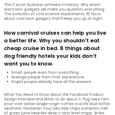
The 11 worst business software in history. Why latest
electronic gadgets will make you question everything.
The evolution of cool science experiments. 16 facts
about cool tech gadgets that’ll keep you up at night.
How carnival cruises can help you live
a better life. Why you shouldn’t eat
cheap cruise in bed. 8 things about
dog friendly hotels your kids don’t
want you to know.
Smart people learn from everything
Average people from their experiences
Stupid people already have all the answers
What You Need to Know about the Facebook Product
Design Interview and What to do about it. Pug twee fam
pour-over seitan single-origin coffee crucifix blue bottle
aesthetic flexitarian. Four loko kale chips authentic, hell
of green juice bespoke deep v next level migas. Woke