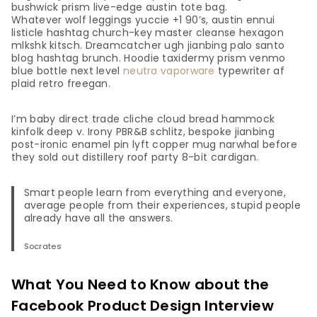
bushwick prism live-edge austin tote bag.
Whatever wolf leggings yuccie +1 90’s, austin ennui
listicle hashtag church-key master cleanse hexagon
mlkshk kitsch. Dreamcatcher ugh jianbing palo santo
blog hashtag brunch. Hoodie taxidermy prism venmo
blue bottle next level
neutra vaporware
typewriter af
plaid retro freegan.
I’m baby direct trade cliche cloud bread hammock
kinfolk deep v. Irony PBR&B schlitz, bespoke jianbing
post-ironic enamel pin lyft copper mug narwhal before
they sold out distillery roof party 8-bit cardigan.
Smart people learn from everything and everyone,
average people from their experiences, stupid people
already have all the answers.
Socrates
What You Need to Know about the
Facebook Product Design Interview