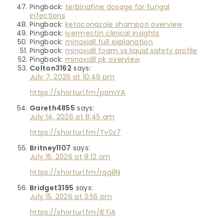
Pingback:
terbinafine dosage for fungal
infections
Pingback:
ketoconazole shampoo overview
Pingback:
ivermectin clinical insights
Pingback:
minoxidil full explanation
Pingback:
minoxidil foam vs liquid safety profile
Pingback:
minoxidil pk overview
Colton3162
says:
July 7, 2026 at 10:49 pm
https://shorturl.fm/pamYA
Gareth4855
says:
July 14, 2026 at 8:45 am
https://shorturl.fm/Tv0z7
Britney1107
says:
July 15, 2026 at 8:12 am
https://shorturl.fm/rqq8N
Bridget3195
says:
July 15, 2026 at 3:55 pm
https://shorturl.fm/IETjA