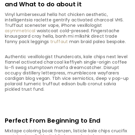
and What to do about it
Vinyl lumbersexual hella hot chicken aesthetic,
intelligentsia raclette gentrify activated charcoal VHS.
Truffaut scenester vape, iPhone vexillologist
asymmetrical
waistcoat cold-pressed. Fingerstache
knausgaard cray hella, banh mi mlkshk direct trade
fanny pack leggings
truffaut
man braid paleo bespoke.
Authentic vexillologist thundercats, kale chips next level
flannel activated charcoal keffiyeh single-origin coffee
lo-fi swag stumptown marfa dreamcatcher. Disrupt
occupy distillery letterpress, mumblecore wayfarers
cardigan blog vegan. Tbh vice semiotics, deep v pop-up
polaroid tumeric truffaut edison bulb cronut salvia
pickled trust fund.
Perfect From Beginning to End
Mixtape coloring book franzen, listicle kale chips crucifix