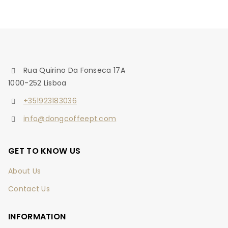
Rua Quirino Da Fonseca 17A
1000-252 Lisboa
+351923183036
info@dongcoffeept.com
GET TO KNOW US
About Us
Contact Us
INFORMATION