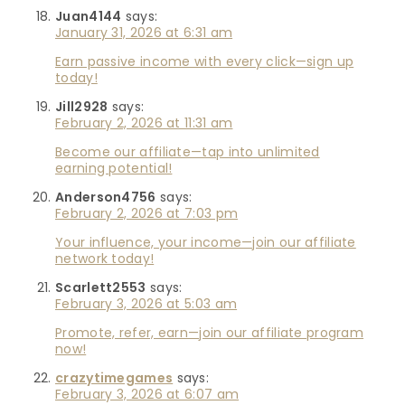
Juan4144
says:
January 31, 2026 at 6:31 am
Earn passive income with every click—sign up
today!
Jill2928
says:
February 2, 2026 at 11:31 am
Become our affiliate—tap into unlimited
earning potential!
Anderson4756
says:
February 2, 2026 at 7:03 pm
Your influence, your income—join our affiliate
network today!
Scarlett2553
says:
February 3, 2026 at 5:03 am
Promote, refer, earn—join our affiliate program
now!
crazytimegames
says:
February 3, 2026 at 6:07 am