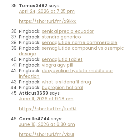
Tomas3492
says:
April 24, 2026 at 7:25 pm
https://shorturl.fm/x9kkK
Pingback:
xenical precio ecuador
Pingback:
stendra generico
Pingback:
semaglutide nome commerciale
Pingback:
semaglutide compound vs ozempic
dosage
Pingback:
semaglutid tablet
Pingback:
viagra agv pill
Pingback:
doxycycline hyclate middle ear
infection
Pingback:
what is sildenafil drug
Pingback:
bupropion hcl oral
Atticus3659
says:
June 11, 2026 at 9:28 am
https://shorturl.fm/1ue9J
Camille4744
says:
June 16, 2026 at 6:30 am
https://shorturl.fm/VkIUI