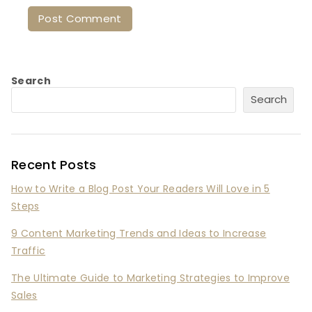
Search
Search
Recent Posts
How to Write a Blog Post Your Readers Will Love in 5
Steps
9 Content Marketing Trends and Ideas to Increase
Traffic
The Ultimate Guide to Marketing Strategies to Improve
Sales