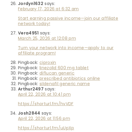
Jordyn1632
says:
February 17, 2026 at 6:32 am
Start earning passive income—join our affiliate
network today!
Vera4951
says:
March 25, 2026 at 12:08 pm
Turn your network into income—apply to our
affiliate program!
Pingback:
ciproxin
Pingback:
linezolid 600 mg tablet
Pingback:
diflucan generic
Pingback:
prescribed antibiotics online
Pingback:
sildenafil generic name
Arthur2497
says:
April 22, 2026 at 10:41 pm
https://shorturl.fm/hvVDF
Josh2844
says:
April 22, 2026 at 11:56 pm
https://shorturl.fm/uUpXp