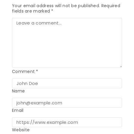
Your email address will not be published.
Required
fields are marked
*
Comment
*
Name
Email
Website