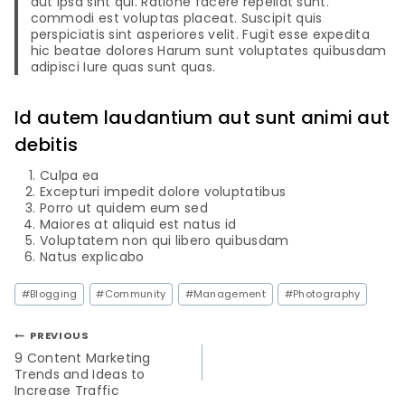
aut ipsa sint qui. Ratione facere repellat sunt.
commodi est voluptas placeat. Suscipit quis
perspiciatis sint asperiores velit. Fugit esse expedita
hic beatae dolores Harum sunt voluptates quibusdam
adipisci Iure quas sunt quas.
Id autem laudantium aut sunt animi aut
debitis
Culpa ea
Excepturi impedit dolore voluptatibus
Porro ut quidem eum sed
Maiores at aliquid est natus id
Voluptatem non qui libero quibusdam
Natus explicabo
#
Blogging
#
Community
#
Management
#
Photography
PREVIOUS
9 Content Marketing
Trends and Ideas to
Increase Traffic