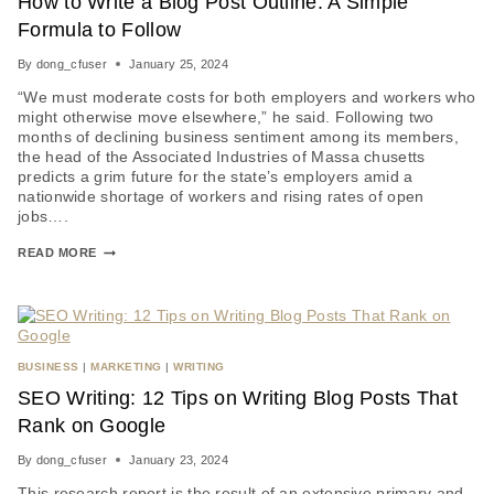
How to Write a Blog Post Outline: A Simple
Formula to Follow
By
dong_cfuser
January 25, 2024
“We must moderate costs for both employers and workers who
might otherwise move elsewhere,” he said. Following two
months of declining business sentiment among its members,
the head of the Associated Industries of Massa chusetts
predicts a grim future for the state’s employers amid a
nationwide shortage of workers and rising rates of open
jobs….
READ MORE
BUSINESS
|
MARKETING
|
WRITING
SEO Writing: 12 Tips on Writing Blog Posts That
Rank on Google
By
dong_cfuser
January 23, 2024
This research report is the result of an extensive primary and