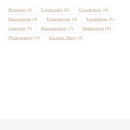
Blogging
(4)
Community
(6)
Copywriting
(4)
Educational
(4)
Experiences
(4)
Knowledge
(5)
Learning
(4)
Management
(7)
Networking
(5)
Photography
(4)
Success Story
(4)