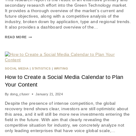
secondary research effort into the Green Technology market.
It provides a thorough overview of the market’s current and
future objectives, along with a competitive analysis of the
industry, broken down by application, type and regional trends.
It also provides a dashboard overview of the…
READ MORE
SOCIAL MEDIA
|
STATISTICS
|
WRITING
How to Create a Social Media Calendar to Plan
Your Content
By
dong_cfuser
January 21, 2024
Despite the presence of intense competition, the global
recovery trend shows clear, investors are still optimistic about
this area, and it will still be more new investments entering the
field in the future. With aim that clearly revealing the
competitive situation for industry, we concretely analyze not
only leading enterprises that have voice global scale,…