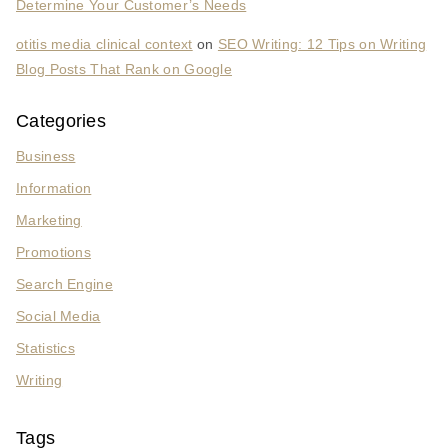
Determine Your Customer’s Needs
otitis media clinical context
on
SEO Writing: 12 Tips on Writing
Blog Posts That Rank on Google
Categories
Business
Information
Marketing
Promotions
Search Engine
Social Media
Statistics
Writing
Tags