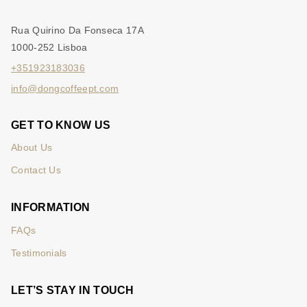
Rua Quirino Da Fonseca 17A
1000-252 Lisboa
+351923183036
info@dongcoffeept.com
GET TO KNOW US
About Us
Contact Us
INFORMATION
FAQs
Testimonials
LET’S STAY IN TOUCH