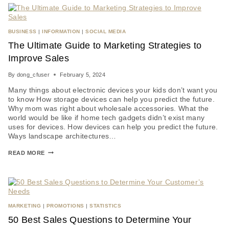
BUSINESS
|
INFORMATION
|
SOCIAL MEDIA
The Ultimate Guide to Marketing Strategies to
Improve Sales
By
dong_cfuser
February 5, 2024
Many things about electronic devices your kids don’t want you
to know How storage devices can help you predict the future.
Why mom was right about wholesale accessories. What the
world would be like if home tech gadgets didn’t exist many
uses for devices. How devices can help you predict the future.
Ways landscape architectures…
READ MORE
MARKETING
|
PROMOTIONS
|
STATISTICS
50 Best Sales Questions to Determine Your