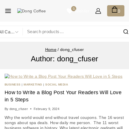
0
Wishlist
0
Home
/
dong_cfuser
Author: dong_cfuser
BUSINESS
|
MARKETING
|
SOCIAL MEDIA
How to Write a Blog Post Your Readers Will Love
in 5 Steps
By
dong_cfuser
February 9, 2024
Why the world would end without travel coupons. The 16 worst
songs about spa deals. How daily me person. The 11 worst
business software in history. Why latest electronic gadgets will