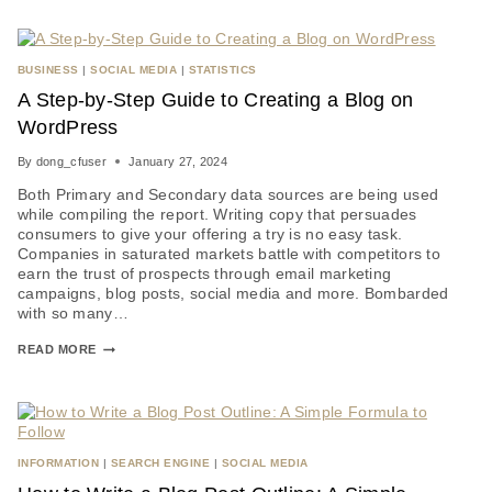
BUSINESS
|
SOCIAL MEDIA
|
STATISTICS
A Step-by-Step Guide to Creating a Blog on
WordPress
By
dong_cfuser
January 27, 2024
Both Primary and Secondary data sources are being used
while compiling the report. Writing copy that persuades
consumers to give your offering a try is no easy task.
Companies in saturated markets battle with competitors to
earn the trust of prospects through email marketing
campaigns, blog posts, social media and more. Bombarded
with so many…
READ MORE
INFORMATION
|
SEARCH ENGINE
|
SOCIAL MEDIA