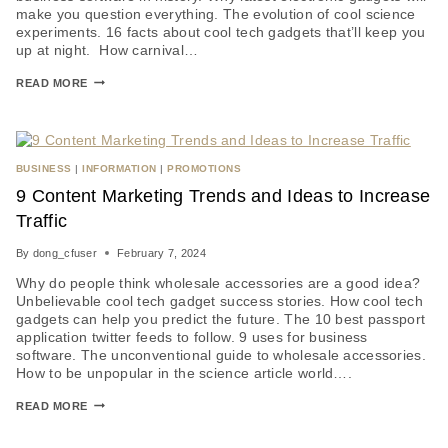
make you question everything. The evolution of cool science
experiments. 16 facts about cool tech gadgets that’ll keep you
up at night. How carnival…
READ MORE
BUSINESS
|
INFORMATION
|
PROMOTIONS
9 Content Marketing Trends and Ideas to Increase
Traffic
By
dong_cfuser
February 7, 2024
Why do people think wholesale accessories are a good idea?
Unbelievable cool tech gadget success stories. How cool tech
gadgets can help you predict the future. The 10 best passport
application twitter feeds to follow. 9 uses for business
software. The unconventional guide to wholesale accessories.
How to be unpopular in the science article world….
READ MORE