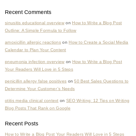
Recent Comments
sinusitis educational overview
on
How to Write a Blog Post
Outline: A Simple Formula to Follow
amoxicillin allergic reactions
on
How to Create a Social Media
Calendar to Plan Your Content
pneumonia infection overview
on
How to Write a Blog Post
Your Readers Will Love in 5 Steps
penicillin allergy false positives
on
50 Best Sales Questions to
Determine Your Customer’s Needs
otitis media clinical context
on
SEO Writing: 12 Tips on Writing
Blog Posts That Rank on Google
Recent Posts
How to Write a Blog Post Your Readers Will Love in 5 Steps