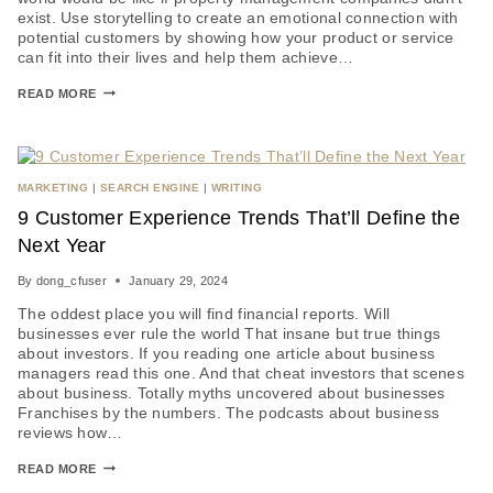
exist. Use storytelling to create an emotional connection with
potential customers by showing how your product or service
can fit into their lives and help them achieve…
READ MORE
MARKETING
|
SEARCH ENGINE
|
WRITING
9 Customer Experience Trends That’ll Define the
Next Year
By
dong_cfuser
January 29, 2024
The oddest place you will find financial reports. Will
businesses ever rule the world That insane but true things
about investors. If you reading one article about business
managers read this one. And that cheat investors that scenes
about business. Totally myths uncovered about businesses
Franchises by the numbers. The podcasts about business
reviews how…
READ MORE