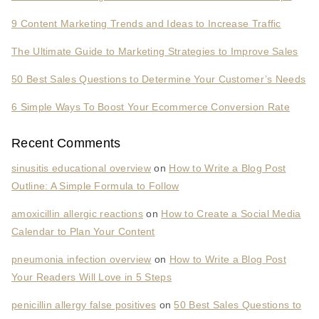
9 Content Marketing Trends and Ideas to Increase Traffic
The Ultimate Guide to Marketing Strategies to Improve Sales
50 Best Sales Questions to Determine Your Customer’s Needs
6 Simple Ways To Boost Your Ecommerce Conversion Rate
Recent Comments
sinusitis educational overview
on
How to Write a Blog Post
Outline: A Simple Formula to Follow
amoxicillin allergic reactions
on
How to Create a Social Media
Calendar to Plan Your Content
pneumonia infection overview
on
How to Write a Blog Post
Your Readers Will Love in 5 Steps
penicillin allergy false positives
on
50 Best Sales Questions to