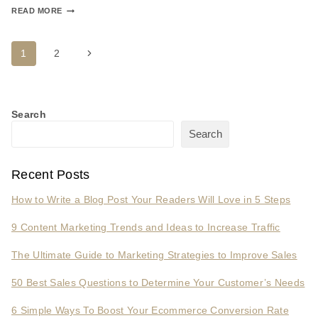
READ MORE
1
2
Search
Search
Recent Posts
How to Write a Blog Post Your Readers Will Love in 5 Steps
9 Content Marketing Trends and Ideas to Increase Traffic
The Ultimate Guide to Marketing Strategies to Improve Sales
50 Best Sales Questions to Determine Your Customer’s Needs
6 Simple Ways To Boost Your Ecommerce Conversion Rate