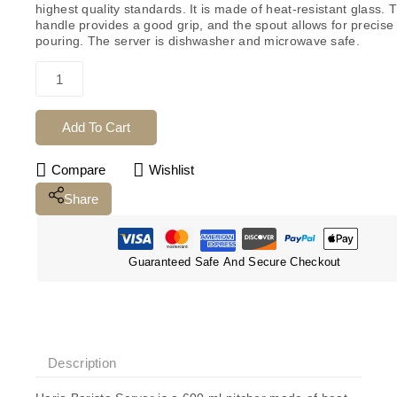
highest quality standards. It is made of heat-resistant glass. 
handle provides a good grip, and the spout allows for precise
pouring.
The server is dishwasher and microwave safe.
Add To Cart
Compare
Wishlist
Share
Guaranteed Safe And Secure Checkout
Description