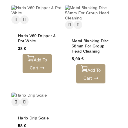
Hario V60 Dripper &
Pot White
Metal Blanking Disc
58mm For Group
38
€
Head Cleaning
5,90
€
Add To
Cart
Add To
Cart
Hario Drip Scale
58
€