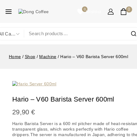
0
0
Wishlist
Home
/
Shop
/
Machine
/
Hario – V60 Barista Server 600ml
Hario – V60 Barista Server 600ml
29,90
€
Hario Barista Server is a 600 ml pitcher made of heat-resistan
transparent glass, which works perfectly with Hario coffee
drippers.
The server is manufactured in Japan, adhering to th