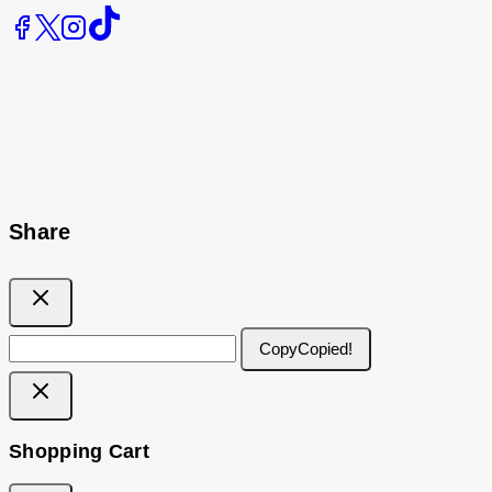
Share
Copy
Copied!
Shopping Cart