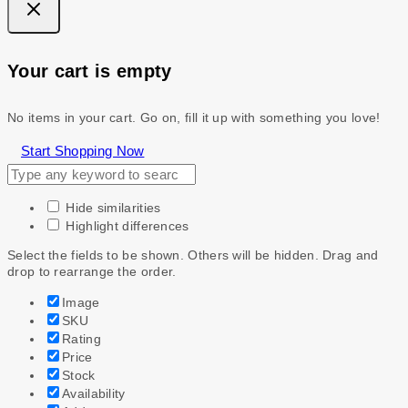
Your cart is empty
No items in your cart. Go on, fill it up with something you love!
Start Shopping Now
Hide similarities
Highlight differences
Select the fields to be shown. Others will be hidden. Drag and
drop to rearrange the order.
Image
SKU
Rating
Price
Stock
Availability