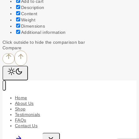
Add to cart
Description
Content
Weight
Dimensions
Additional information
Click outside to hide the comparison bar
Compare
Home
About Us
Shop
Testimonials
FAQs
Contact Us
Toggle