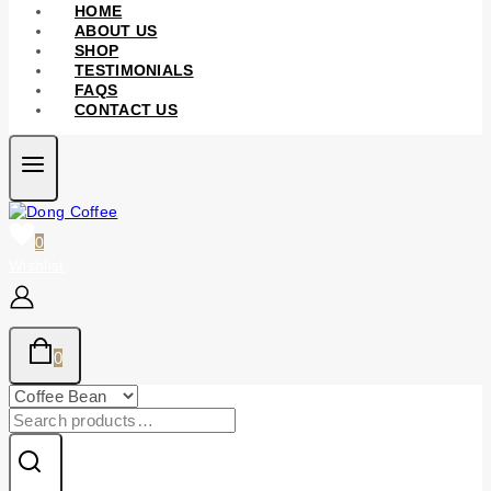
HOME
ABOUT US
SHOP
TESTIMONIALS
FAQS
CONTACT US
0
Wishlist
0
Search
for: