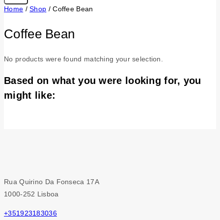
Home
/
Shop
/
Coffee Bean
Coffee Bean
No products were found matching your selection.
Based on what you were looking for, you
might like:
Rua Quirino Da Fonseca 17A
1000-252 Lisboa
+351923183036