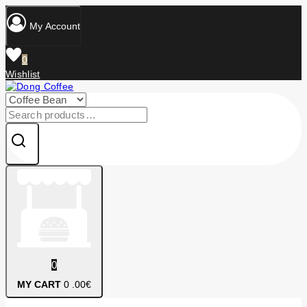
Skip
to
My Account
content
0
Wishlist
Search
for:
0
MY CART
0
.00€