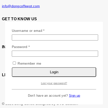
info@dongcoffeept.com
GET TO KNOW US
About Us
Required
Username or email
*
Contact Us
Required
Password
*
INFORMATION
FAQs
Testimonials
Remember me
Login
LET’S STAY IN TOUCH
Lost your password?
Don't have an account yet?
Sign up
© 2026 Dong Coffee Designed by OVO Solution