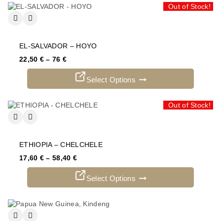
Out of Stock!
EL-SALVADOR – HOYO
22,50
€
–
76
€
Select Options
Out of Stock!
ETHIOPIA – CHELCHELE
17,60
€
–
58,40
€
Select Options