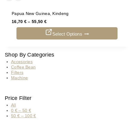
Papua New Guinea, Kindeng
16,70
€
–
55,50
€
Select Options
Shop By Categories
Accesories
Coffee Bean
Filters
Machine
Price Filter
All
0
€
–
50
€
50
€
–
100
€