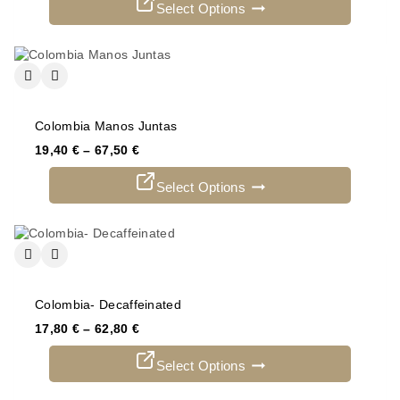
Select Options
Colombia Manos Juntas
19,40
€
–
67,50
€
Select Options
Colombia- Decaffeinated
17,80
€
–
62,80
€
Select Options